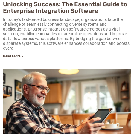
Unlocking Success: The Essential Guide to
Enterprise Integration Software
In today’s fast-paced business landscape, organizations face the
challenge of seamlessly connecting diverse systems and
applications. Enterprise integration software emerges as a vital
solution, enabling companies to streamline operations and improve
data flow across various platforms. By bridging the gap between
disparate systems, this software enhances collaboration and boosts
overall
Read More »