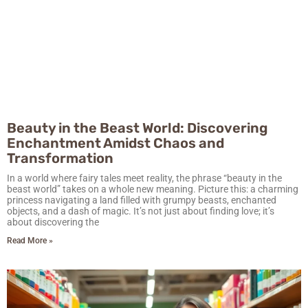
Beauty in the Beast World: Discovering
Enchantment Amidst Chaos and
Transformation
In a world where fairy tales meet reality, the phrase “beauty in the
beast world” takes on a whole new meaning. Picture this: a charming
princess navigating a land filled with grumpy beasts, enchanted
objects, and a dash of magic. It’s not just about finding love; it’s
about discovering the
Read More »