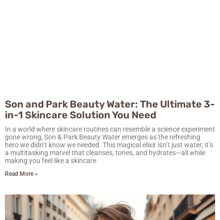
Son and Park Beauty Water: The Ultimate 3-
in-1 Skincare Solution You Need
In a world where skincare routines can resemble a science experiment
gone wrong, Son & Park Beauty Water emerges as the refreshing
hero we didn’t know we needed. This magical elixir isn’t just water; it’s
a multitasking marvel that cleanses, tones, and hydrates—all while
making you feel like a skincare
Read More »