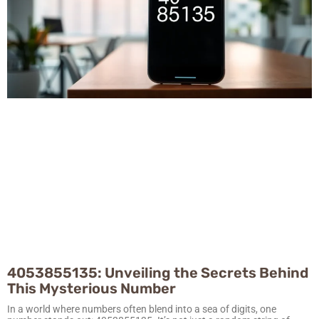
4053855135: Unveiling the Secrets Behind
This Mysterious Number
In a world where numbers often blend into a sea of digits, one