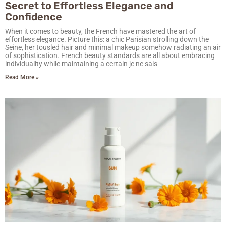
Secret to Effortless Elegance and
Confidence
When it comes to beauty, the French have mastered the art of
effortless elegance. Picture this: a chic Parisian strolling down the
Seine, her tousled hair and minimal makeup somehow radiating an air
of sophistication. French beauty standards are all about embracing
individuality while maintaining a certain je ne sais
Read More »