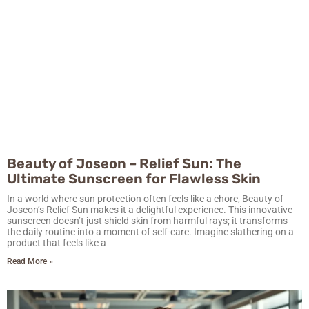
Beauty of Joseon – Relief Sun: The
Ultimate Sunscreen for Flawless Skin
In a world where sun protection often feels like a chore, Beauty of
Joseon’s Relief Sun makes it a delightful experience. This innovative
sunscreen doesn’t just shield skin from harmful rays; it transforms
the daily routine into a moment of self-care. Imagine slathering on a
product that feels like a
Read More »