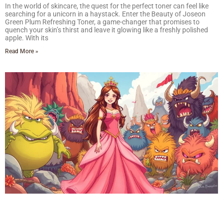
In the world of skincare, the quest for the perfect toner can feel like
searching for a unicorn in a haystack. Enter the Beauty of Joseon
Green Plum Refreshing Toner, a game-changer that promises to
quench your skin’s thirst and leave it glowing like a freshly polished
apple. With its
Read More »