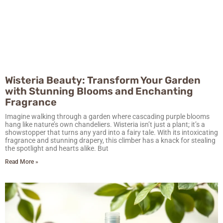
Wisteria Beauty: Transform Your Garden
with Stunning Blooms and Enchanting
Fragrance
Imagine walking through a garden where cascading purple blooms
hang like nature’s own chandeliers. Wisteria isn’t just a plant; it’s a
showstopper that turns any yard into a fairy tale. With its intoxicating
fragrance and stunning drapery, this climber has a knack for stealing
the spotlight and hearts alike. But
Read More »