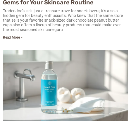
Gems for Your Skincare Routine
Trader Joe’s isn’t just a treasure trove for snack lovers; it’s also a
hidden gem for beauty enthusiasts. Who knew that the same store
that sells your favorite snack-sized dark chocolate peanut butter
cups also offers a lineup of beauty products that could make even
the most seasoned skincare guru
Read More »