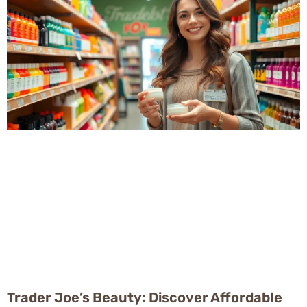
Trader Joe’s Beauty: Discover Affordable