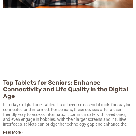
Top Tablets for Seniors: Enhance
Connectivity and Life Quality in the Digital
Age
In today’s digital age, tablets have become essential tools for staying
connected and informed. For seniors, these devices offer a user-
friendly way to access information, communicate with loved ones,
and even engage in hobbies. With their larger screens and intuitive
interfaces, tablets can bridge the technology gap and enhance the
Read More »