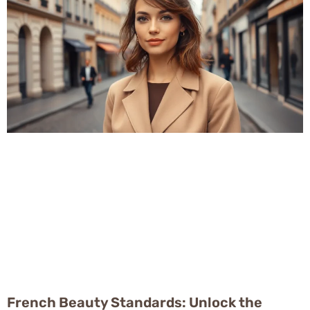
French Beauty Standards: Unlock the