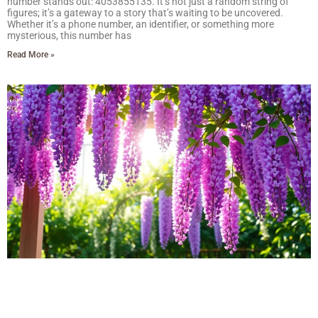
number stands out: 4053855135. It’s not just a random string of
figures; it’s a gateway to a story that’s waiting to be uncovered.
Whether it’s a phone number, an identifier, or something more
mysterious, this number has
Read More »