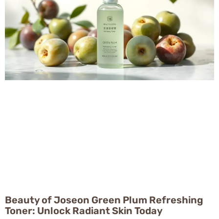
Beauty of Joseon Green Plum Refreshing
Toner: Unlock Radiant Skin Today