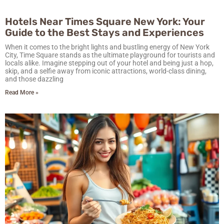
Hotels Near Times Square New York: Your
Guide to the Best Stays and Experiences
When it comes to the bright lights and bustling energy of New York
City, Time Square stands as the ultimate playground for tourists and
locals alike. Imagine stepping out of your hotel and being just a hop,
skip, and a selfie away from iconic attractions, world-class dining,
and those dazzling
Read More »