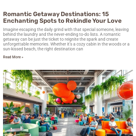
Romantic Getaway Destinations: 15
Enchanting Spots to Rekindle Your Love
Imagine escaping the daily grind with that special someone, leaving
behind the laundry and the never-ending to-do lists. A romantic
getaway can be just the ticket to reignite the spark and create
unforgettable memories. Whether it’s a cozy cabin in the woods or a
sun-kissed beach, the right destination can
Read More »