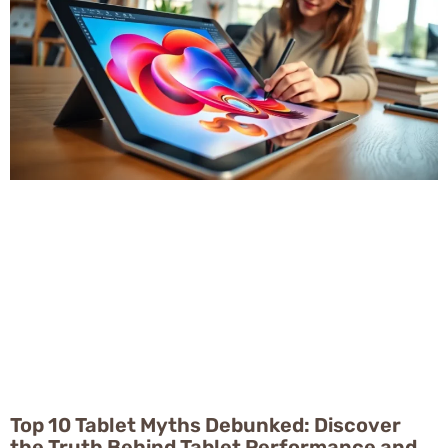
Top 10 Tablet Myths Debunked: Discover
the Truth Behind Tablet Performance and