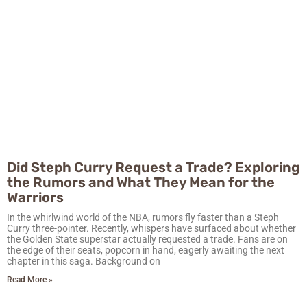
Did Steph Curry Request a Trade? Exploring
the Rumors and What They Mean for the
Warriors
In the whirlwind world of the NBA, rumors fly faster than a Steph
Curry three-pointer. Recently, whispers have surfaced about whether
the Golden State superstar actually requested a trade. Fans are on
the edge of their seats, popcorn in hand, eagerly awaiting the next
chapter in this saga. Background on
Read More »