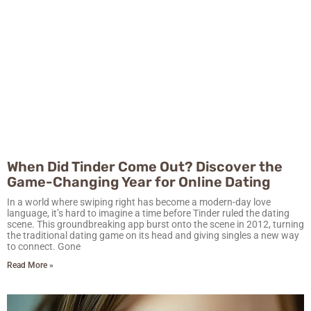
When Did Tinder Come Out? Discover the
Game-Changing Year for Online Dating
In a world where swiping right has become a modern-day love
language, it’s hard to imagine a time before Tinder ruled the dating
scene. This groundbreaking app burst onto the scene in 2012, turning
the traditional dating game on its head and giving singles a new way
to connect. Gone
Read More »