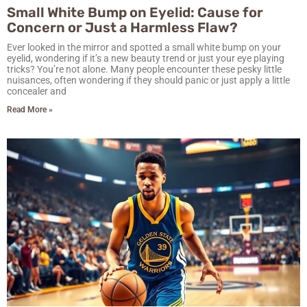
Small White Bump on Eyelid: Cause for
Concern or Just a Harmless Flaw?
Ever looked in the mirror and spotted a small white bump on your
eyelid, wondering if it’s a new beauty trend or just your eye playing
tricks? You’re not alone. Many people encounter these pesky little
nuisances, often wondering if they should panic or just apply a little
concealer and
Read More »