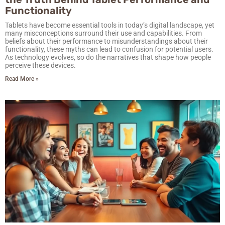
Functionality
Tablets have become essential tools in today’s digital landscape, yet
many misconceptions surround their use and capabilities. From
beliefs about their performance to misunderstandings about their
functionality, these myths can lead to confusion for potential users.
As technology evolves, so do the narratives that shape how people
perceive these devices.
Read More »