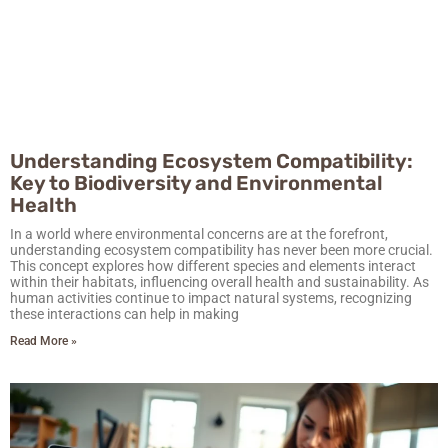
Understanding Ecosystem Compatibility:
Key to Biodiversity and Environmental
Health
In a world where environmental concerns are at the forefront,
understanding ecosystem compatibility has never been more crucial.
This concept explores how different species and elements interact
within their habitats, influencing overall health and sustainability. As
human activities continue to impact natural systems, recognizing
these interactions can help in making
Read More »