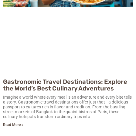
Gastronomic Travel Destinations: Explore
the World’s Best Culinary Adventures
Imagine a world where every meal is an adventure and every bite tells
a story. Gastronomic travel destinations offer just that—a delicious
passport to cultures rich in flavor and tradition. From the bustling
street markets of Bangkok to the quaint bistros of Paris, these
culinary hotspots transform ordinary trips into
Read More »