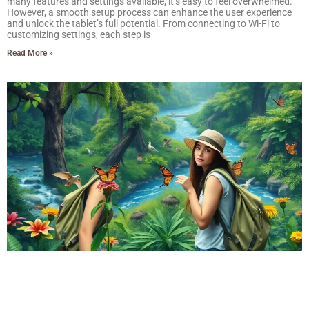
many features and settings available, it’s easy to feel overwhelmed.
However, a smooth setup process can enhance the user experience
and unlock the tablet’s full potential. From connecting to Wi-Fi to
customizing settings, each step is
Read More »