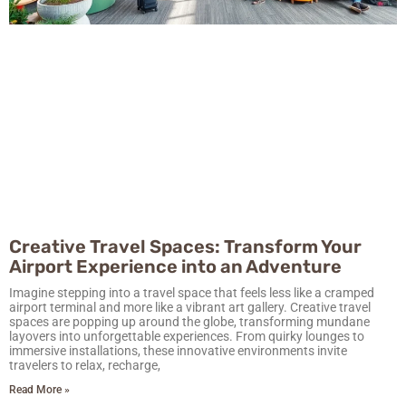
Creative Travel Spaces: Transform Your
Airport Experience into an Adventure
Imagine stepping into a travel space that feels less like a cramped
airport terminal and more like a vibrant art gallery. Creative travel
spaces are popping up around the globe, transforming mundane
layovers into unforgettable experiences. From quirky lounges to
immersive installations, these innovative environments invite
travelers to relax, recharge,
Read More »