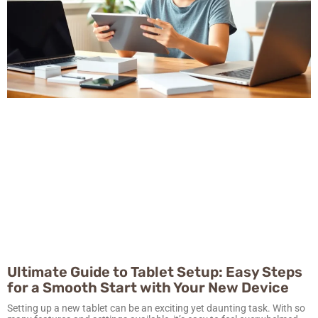
Ultimate Guide to Tablet Setup: Easy Steps
for a Smooth Start with Your New Device
Setting up a new tablet can be an exciting yet daunting task. With so